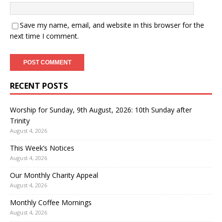
Save my name, email, and website in this browser for the
next time I comment.
RECENT POSTS
Worship for Sunday, 9th August, 2026: 10th Sunday after
Trinity
August 4, 2026
This Week’s Notices
August 4, 2026
Our Monthly Charity Appeal
August 4, 2026
Monthly Coffee Mornings
August 4, 2026