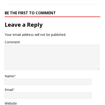
BE THE FIRST TO COMMENT
Leave a Reply
Your email address will not be published.
Comment
Name
*
Email
*
Website