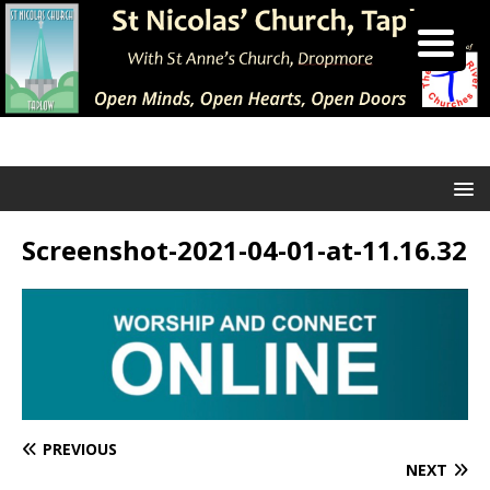
Screenshot-2021-04-01-at-11.16.32
PREVIOUS
NEXT