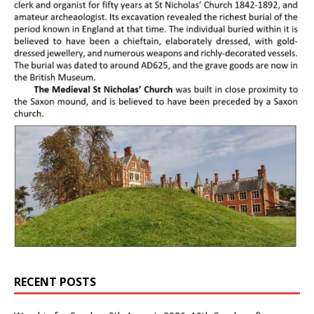
RECENT POSTS