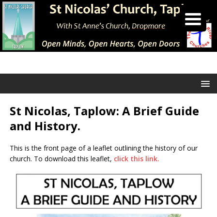
St Nicolas, Taplow: A Brief Guide
and History.
This is the front page of a leaflet outlining the history of our
church. To download this leaflet,
click this link.