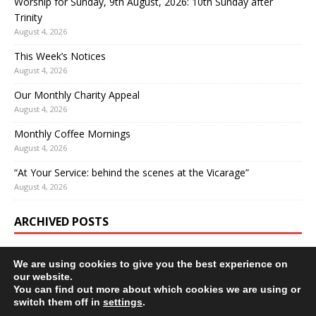
Worship for Sunday, 9th August, 2026: 10th Sunday after
Trinity
August 4, 2026
This Week’s Notices
August 4, 2026
Our Monthly Charity Appeal
August 4, 2026
Monthly Coffee Mornings
August 4, 2026
“At Your Service: behind the scenes at the Vicarage”
August 4, 2026
ARCHIVED POSTS
We are using cookies to give you the best experience on
our website.
You can find out more about which cookies we are using or
switch them off in
settings
.