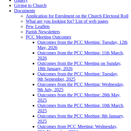
Gallery
Giving to Church
Documents
Application for Enrolment on the Church Electoral Roll
What are you looking for? List of web pages
Pew Leaflets
Parish Newsletters
PCC Meeting Outcomes
Outcomes from the PCC Meeting: Tuesday, 12th
May, 2026
Outcomes from the PCC Meeting: 11th March,
2026
Outcomes from the PCC Meeting on Sunday,
18th January, 2026
Outcomes from the PCC Meeting: Tuesday,
9th September, 2025
Outcomes from the PCC Meeting: Wednesday,
9th July, 2025
Outcomes from the PCC Meeting: 28th May,
2025
Outcomes from the PCC Meeting: 10th March,
2025
Outcomes from the PCC Meeting: 8th January,
2025
Outcomes from PCC Meeting: Wednesday,