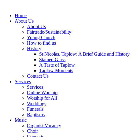
Home
About Us
About Us
Fairtrade/Sustainability
Young Church
How to find us
History
St Nicolas, Taplow: A Brief Guide and History.
Stained Glass
A Taste of Taplow
Taplow Moments
Contact Us
Services
Services
Online Worship
Worship for All
Weddings
Funerals
Baptisms
Music
Organist Vacancy
Choir
Concerts