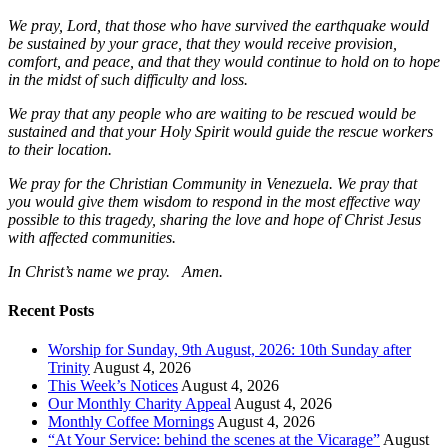
We pray, Lord, that those who have survived the earthquake would
be sustained by your grace, that they would receive provision,
comfort, and peace, and that they would continue to hold on to hope
in the midst of such difficulty and loss.
We pray that any people who are waiting to be rescued would be
sustained and that your Holy Spirit would guide the rescue workers
to their location.
We pray for the Christian Community in Venezuela. We pray that
you would give them wisdom to respond in the most effective way
possible to this tragedy, sharing the love and hope of Christ Jesus
with affected communities.
In Christ’s name we pray. Amen.
Recent Posts
Worship for Sunday, 9th August, 2026: 10th Sunday after
Trinity
August 4, 2026
This Week’s Notices
August 4, 2026
Our Monthly Charity Appeal
August 4, 2026
Monthly Coffee Mornings
August 4, 2026
“At Your Service: behind the scenes at the Vicarage”
August