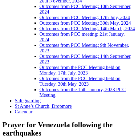
20th November, 2024
Outcomes from PCC Meeting: 10th September,
2024
Outcomes from PCC Meeting; 17th July, 2024
Outcomes from PCC Meeting; 30th May, 2024
Outcomes from PCC Meeting: 14th March, 2024
Outcomes from PCC meeting: 21st January,
2024
Outcomes from PCC Meeting: 9th November,
2023
Outcomes from PCC Meeting: 14th September,
2023
Outcomes from the PCC Meeting held on
Monday, 17th July, 2023
Outcomes from the PCC Meeting held on
Tuesday, 30th May, 2023
Outcomes from the 15th January, 2023 PCC
Meeting
Safeguarding
St Anne’s Church, Dropmore
Calendar
Prayer for Venezuela following the
earthquakes