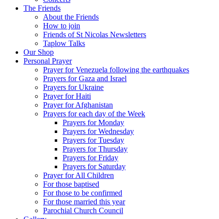
The Friends
About the Friends
How to join
Friends of St Nicolas Newsletters
Taplow Talks
Our Shop
Personal Prayer
Prayer for Venezuela following the earthquakes
Prayers for Gaza and Israel
Prayers for Ukraine
Prayer for Haiti
Prayer for Afghanistan
Prayers for each day of the Week
Prayers for Monday
Prayers for Wednesday
Prayers for Tuesday
Prayers for Thursday
Prayers for Friday
Prayers for Saturday
Prayer for All Children
For those baptised
For those to be confirmed
For those married this year
Parochial Church Council