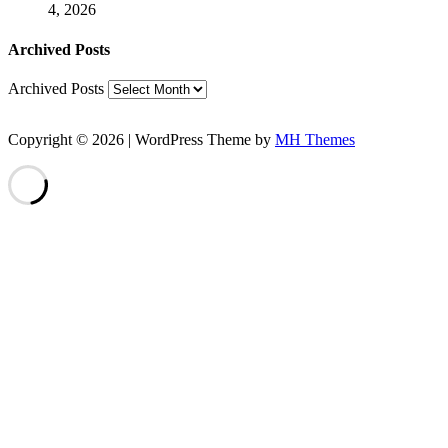
4, 2026
Archived Posts
Archived Posts
Copyright © 2026 | WordPress Theme by
MH Themes