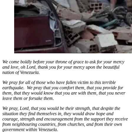
We come boldly before your throne of grace to ask for your mercy
and love, oh Lord, thank you for your mercy upon the beautiful
nation of Venezuela.
We pray for all of those who have fallen victim to this terrible
earthquake. We pray that you comfort them, that you provide for
them, that they would know that you are with them, that you never
leave them or forsake them.
We pray, Lord, that you would be their strength, that despite the
situation they find themselves in, they would draw hope and
courage, strength and encouragement from the support they receive
from neighbouring countries, from churches, and from their own
government within Venezuela.