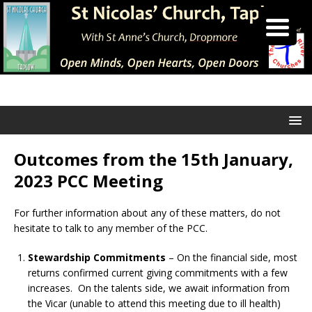
Outcomes from the 15th January,
2023 PCC Meeting
For further information about any of these matters, do not
hesitate to talk to any member of the PCC.
Stewardship Commitments
– On the financial side, most
returns confirmed current giving commitments with a few
increases. On the talents side, we await information from
the Vicar (unable to attend this meeting due to ill health)