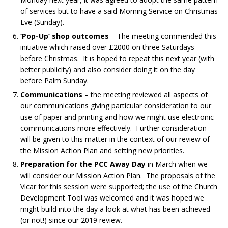
of services but to have a said Morning Service on Christmas
Eve (Sunday).
‘Pop-Up’ shop outcomes
– The meeting commended this
initiative which raised over £2000 on three Saturdays
before Christmas. It is hoped to repeat this next year (with
better publicity) and also consider doing it on the day
before Palm Sunday.
Communications
– the meeting reviewed all aspects of
our communications giving particular consideration to our
use of paper and printing and how we might use electronic
communications more effectively. Further consideration
will be given to this matter in the context of our review of
the Mission Action Plan and setting new priorities.
Preparation for the PCC Away Day
in March when we
will consider our Mission Action Plan. The proposals of the
Vicar for this session were supported; the use of the Church
Development Tool was welcomed and it was hoped we
might build into the day a look at what has been achieved
(or not!) since our 2019 review.