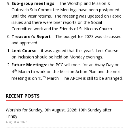
Sub-group meetings
– The Worship and Mission &
Outreach Sub Committee Meetings have been postponed
until the Vicar returns. The meeting was updated on Fabric
issues and there were brief reports on the Social
Committee work and the Friends of St Nicolas Church.
Treasurer’s Report
– The budget for 2023 was discussed
and approved.
Lent Course
– it was agreed that this year’s Lent Course
on Inclusion should be held on Monday evenings.
Future Meetings:
the PCC will meet for an Away Day on
th
4
March to work on the Mission Action Plan and the next
th
meeting is on 15
March. The APCM is still to be arranged.
RECENT POSTS
Worship for Sunday, 9th August, 2026: 10th Sunday after
Trinity
August 4, 2026