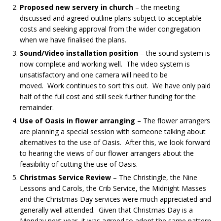
Proposed new servery in church
– the meeting
discussed and agreed outline plans subject to acceptable
costs and seeking approval from the wider congregation
when we have finalised the plans.
Sound/Video installation position
– the sound system is
now complete and working well. The video system is
unsatisfactory and one camera will need to be
moved. Work continues to sort this out. We have only paid
half of the full cost and still seek further funding for the
remainder.
Use of Oasis in flower arranging
– The flower arrangers
are planning a special session with someone talking about
alternatives to the use of Oasis. After this, we look forward
to hearing the views of our flower arrangers about the
feasibility of cutting the use of Oasis.
Christmas Service Review
– The Christingle, the Nine
Lessons and Carols, the Crib Service, the Midnight Masses
and the Christmas Day services were much appreciated and
generally well attended. Given that Christmas Day is a
Monday next year, it was agreed to adopt the same pattern