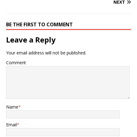
NEXT
BE THE FIRST TO COMMENT
Leave a Reply
Your email address will not be published.
Comment
Name
*
Email
*