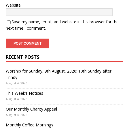
Website
Save my name, email, and website in this browser for the
next time I comment.
RECENT POSTS
Worship for Sunday, 9th August, 2026: 10th Sunday after
Trinity
August 4, 2026
This Week’s Notices
August 4, 2026
Our Monthly Charity Appeal
August 4, 2026
Monthly Coffee Mornings