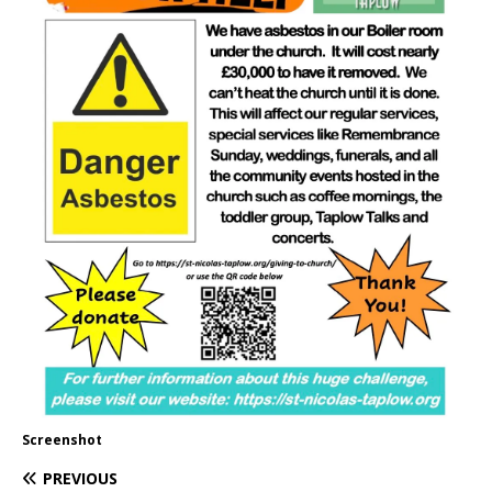
Screenshot
PREVIOUS