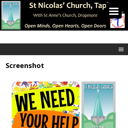
Screenshot