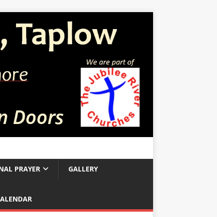
NAL PRAYER
GALLERY
CALENDAR