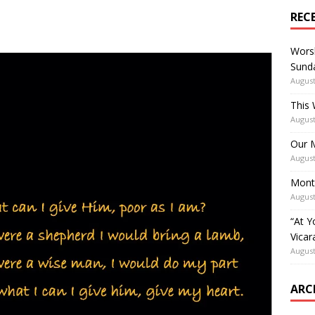
REC
Worsh
Sunda
August
This 
August
Our M
August
Mont
August
“At Y
Vicar
August
ARC