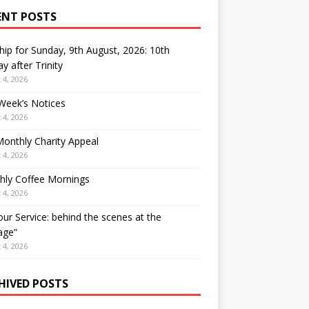
ENT POSTS
ip for Sunday, 9th August, 2026: 10th
y after Trinity
 4, 2026
Week’s Notices
 4, 2026
onthly Charity Appeal
 4, 2026
hly Coffee Mornings
 4, 2026
our Service: behind the scenes at the
age”
 4, 2026
HIVED POSTS