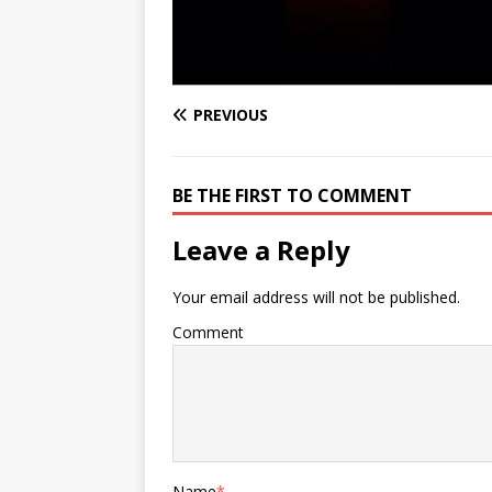
PREVIOUS
BE THE FIRST TO COMMENT
Leave a Reply
Your email address will not be published.
Comment
Name
*