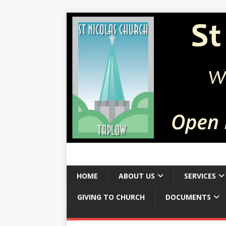
HOME
ABOUT US
SERVICES
GIVING TO CHURCH
DOCUMENTS