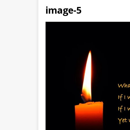
image-5