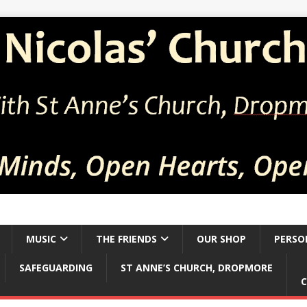
MUSIC
THE FRIENDS
OUR SHOP
PERSO
SAFEGUARDING
ST ANNE’S CHURCH, DROPMORE