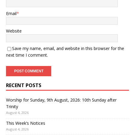
Email
*
Website
Save my name, email, and website in this browser for the
next time I comment.
RECENT POSTS
Worship for Sunday, 9th August, 2026: 10th Sunday after
Trinity
August 4, 2026
This Week’s Notices
August 4, 2026