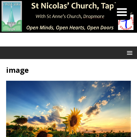
image