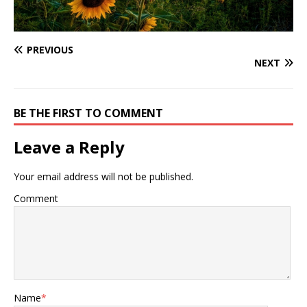
PREVIOUS
NEXT
BE THE FIRST TO COMMENT
Leave a Reply
Your email address will not be published.
Comment
Name
*