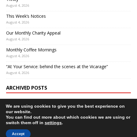
August 4, 2026
This Week’s Notices
August 4, 2026
Our Monthly Charity Appeal
August 4, 2026
Monthly Coffee Mornings
August 4, 2026
“At Your Service: behind the scenes at the Vicarage”
August 4, 2026
ARCHIVED POSTS
We are using cookies to give you the best experience on
our website.
You can find out more about which cookies we are using or
switch them off in
settings
.
Accept