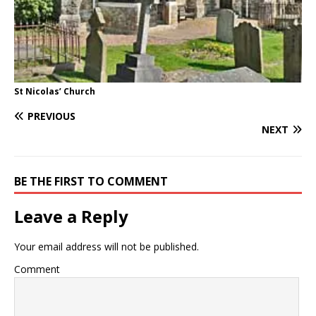
St Nicolas’ Church
PREVIOUS
NEXT
BE THE FIRST TO COMMENT
Leave a Reply
Your email address will not be published.
Comment