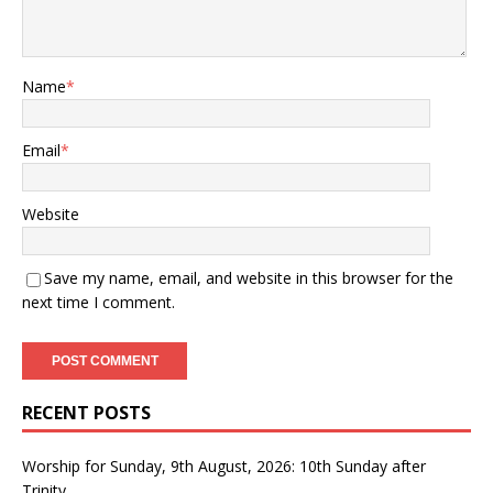
Name
*
Email
*
Website
Save my name, email, and website in this browser for the
next time I comment.
RECENT POSTS
Worship for Sunday, 9th August, 2026: 10th Sunday after
Trinity