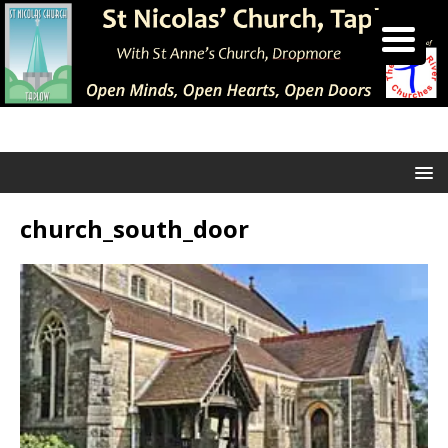
church_south_door