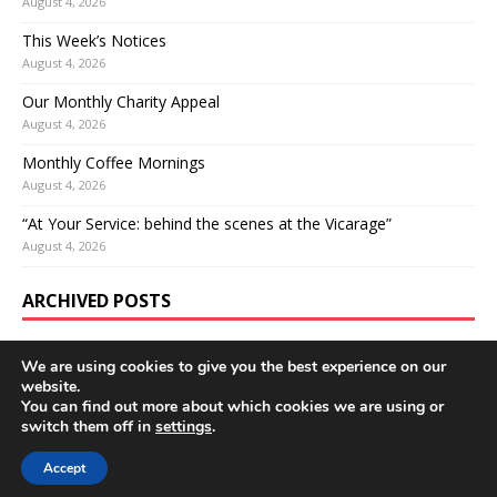
August 4, 2026
This Week’s Notices
August 4, 2026
Our Monthly Charity Appeal
August 4, 2026
Monthly Coffee Mornings
August 4, 2026
“At Your Service: behind the scenes at the Vicarage”
August 4, 2026
ARCHIVED POSTS
We are using cookies to give you the best experience on our
website.
You can find out more about which cookies we are using or
switch them off in
settings
.
Accept
Copyright © 2026 | WordPress Theme by
MH Themes