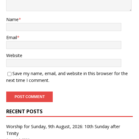
Name
*
Email
*
Website
Save my name, email, and website in this browser for the
next time I comment.
RECENT POSTS
Worship for Sunday, 9th August, 2026: 10th Sunday after
Trinity