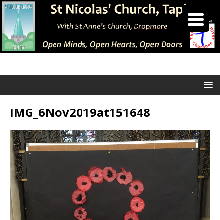
IMG_6Nov2019at151648