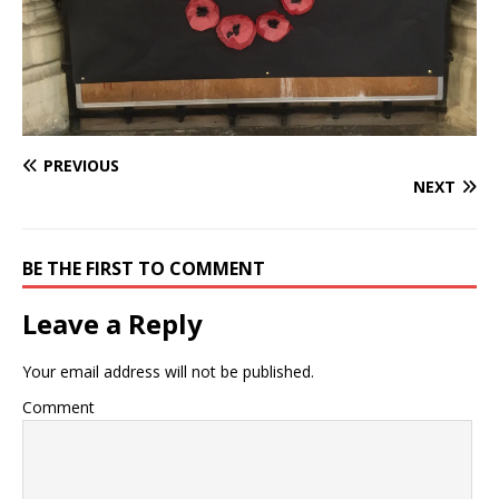
PREVIOUS
NEXT
BE THE FIRST TO COMMENT
Leave a Reply
Your email address will not be published.
Comment