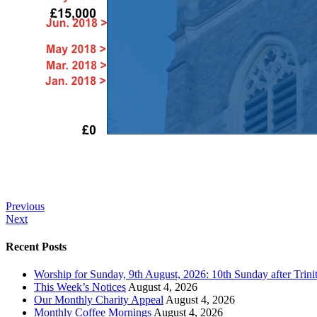
Previous
Next
Recent Posts
Worship for Sunday, 9th August, 2026: 10th Sunday after Trini
This Week’s Notices
August 4, 2026
Our Monthly Charity Appeal
August 4, 2026
Monthly Coffee Mornings
August 4, 2026