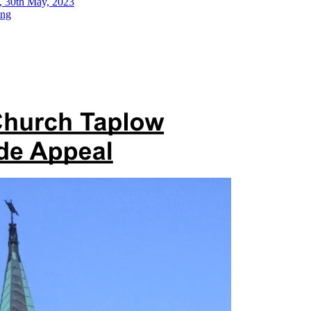
, 30th May, 2023
ing