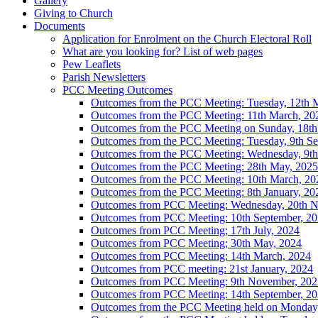
Gallery
Giving to Church
Documents
Application for Enrolment on the Church Electoral Roll
What are you looking for? List of web pages
Pew Leaflets
Parish Newsletters
PCC Meeting Outcomes
Outcomes from the PCC Meeting: Tuesday, 12th 
Outcomes from the PCC Meeting: 11th March, 20
Outcomes from the PCC Meeting on Sunday, 18th
Outcomes from the PCC Meeting: Tuesday, 9th Se
Outcomes from the PCC Meeting: Wednesday, 9th 
Outcomes from the PCC Meeting: 28th May, 2025
Outcomes from the PCC Meeting: 10th March, 20
Outcomes from the PCC Meeting: 8th January, 20
Outcomes from PCC Meeting: Wednesday, 20th 
Outcomes from PCC Meeting: 10th September, 2
Outcomes from PCC Meeting; 17th July, 2024
Outcomes from PCC Meeting; 30th May, 2024
Outcomes from PCC Meeting: 14th March, 2024
Outcomes from PCC meeting: 21st January, 2024
Outcomes from PCC Meeting: 9th November, 202
Outcomes from PCC Meeting: 14th September, 2
Outcomes from the PCC Meeting held on Monday, 