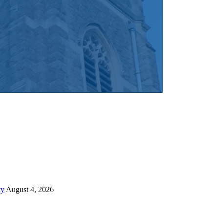
ty
August 4, 2026