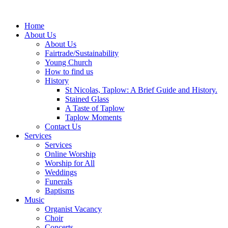
Home
About Us
About Us
Fairtrade/Sustainability
Young Church
How to find us
History
St Nicolas, Taplow: A Brief Guide and History.
Stained Glass
A Taste of Taplow
Taplow Moments
Contact Us
Services
Services
Online Worship
Worship for All
Weddings
Funerals
Baptisms
Music
Organist Vacancy
Choir
Concerts