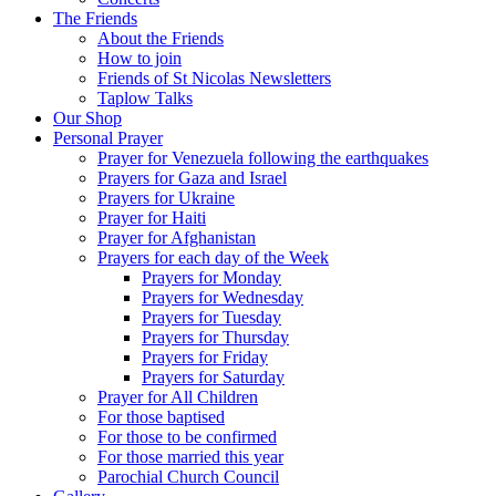
The Friends
About the Friends
How to join
Friends of St Nicolas Newsletters
Taplow Talks
Our Shop
Personal Prayer
Prayer for Venezuela following the earthquakes
Prayers for Gaza and Israel
Prayers for Ukraine
Prayer for Haiti
Prayer for Afghanistan
Prayers for each day of the Week
Prayers for Monday
Prayers for Wednesday
Prayers for Tuesday
Prayers for Thursday
Prayers for Friday
Prayers for Saturday
Prayer for All Children
For those baptised
For those to be confirmed
For those married this year
Parochial Church Council