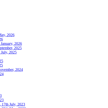
May, 2026
26
 January, 2026
ptember, 2025
July, 2025
25
25
November, 2024
024
3
023
17th July, 2023