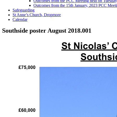
Outcomes from the PCC Meeting held on Tuesday
Outcomes from the 15th January, 2023 PCC Meet
Safeguarding
St Anne’s Church, Dropmore
Calendar
Southside poster August 2018.001