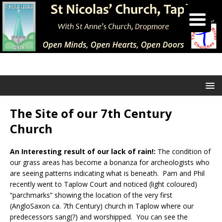
The Site of our 7th Century
Church
An Interesting result of our lack of rain!:
The condition of
our grass areas has become a bonanza for archeologists who
are seeing patterns indicating what is beneath. Pam and Phil
recently went to Taplow Court and noticed (light coloured)
“parchmarks” showing the location of the very first
(AngloSaxon ca. 7th Century) church in Taplow where our
predecessors sang(?) and worshipped. You can see the