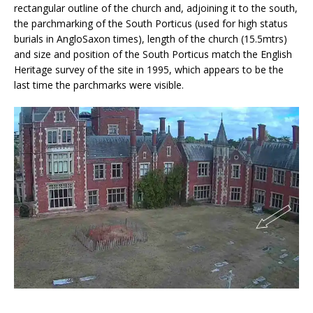
rectangular outline of the church and, adjoining it to the south,
the parchmarking of the South Porticus (used for high status
burials in AngloSaxon times), length of the church (15.5mtrs)
and size and position of the South Porticus match the English
Heritage survey of the site in 1995, which appears to be the
last time the parchmarks were visible.