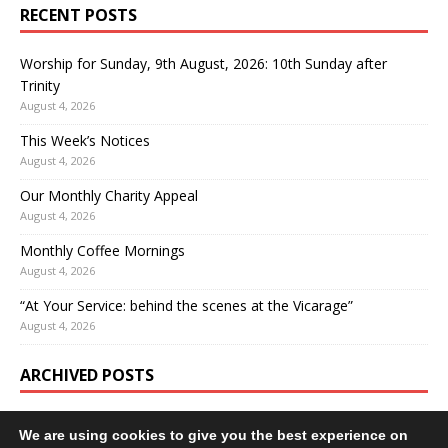
RECENT POSTS
Worship for Sunday, 9th August, 2026: 10th Sunday after
Trinity
August 4, 2026
This Week’s Notices
August 4, 2026
Our Monthly Charity Appeal
August 4, 2026
Monthly Coffee Mornings
August 4, 2026
“At Your Service: behind the scenes at the Vicarage”
August 4, 2026
ARCHIVED POSTS
We are using cookies to give you the best experience on