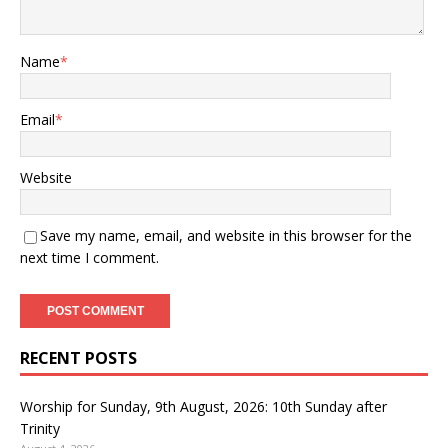
Name
*
Email
*
Website
Save my name, email, and website in this browser for the
next time I comment.
RECENT POSTS
Worship for Sunday, 9th August, 2026: 10th Sunday after
Trinity