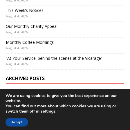
August 4, 2026
This Week’s Notices
August 4, 2026
Our Monthly Charity Appeal
August 4, 2026
Monthly Coffee Mornings
August 4, 2026
“At Your Service: behind the scenes at the Vicarage”
August 4, 2026
ARCHIVED POSTS
We are using cookies to give you the best experience on our
website.
You can find out more about which cookies we are using or
switch them off in
settings
.
Accept
Copyright © 2026 | WordPress Theme by
MH Themes