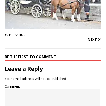
PREVIOUS
NEXT
BE THE FIRST TO COMMENT
Leave a Reply
Your email address will not be published.
Comment