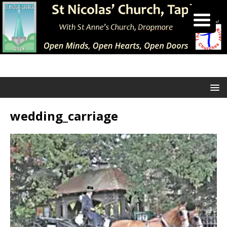
wedding_carriage