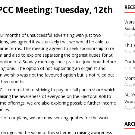
CC Meeting: Tuesday, 12th
REC
Worsh
Sunda
our months of unsuccessful advertising with just two
August
tions, we agreed it was unlikely that we would be able to
This 
same terms. The meeting agreed to seek sponsorship to re-
August
m and also to explore separating the organist duties for St
 option of a Sunday morning choir practice (one hour before
Our M
ening one. The option of not appointing an organist and
August
n worship was not the favoured option but is not ruled out
Mont
xt few months.
August
is committed to striving to pay our full parish share which
“At Y
raising the awareness of everyone on the Electoral Roll to
Vicar
eme offerings, we are also exploring possible further income
August
rces.
al of our plans, we are now seeking quotes for the work
ARC
ecognised the value of this scheme in raising awareness