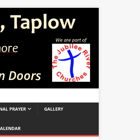
NAL PRAYER
GALLERY
CALENDAR