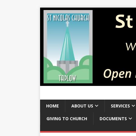
HOME
ABOUT US
SERVICES
GIVING TO CHURCH
DOCUMENTS