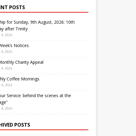
ENT POSTS
ip for Sunday, 9th August, 2026: 10th
y after Trinity
 4, 2026
Week’s Notices
 4, 2026
onthly Charity Appeal
 4, 2026
hly Coffee Mornings
 4, 2026
our Service: behind the scenes at the
age”
 4, 2026
HIVED POSTS