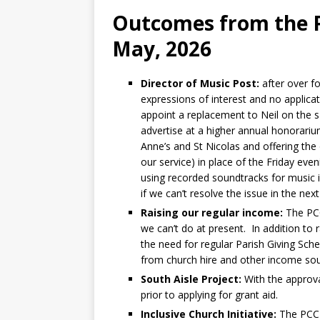
Outcomes from the P
May, 2026
Director of Music Post:
after over f
expressions of interest and no applica
appoint a replacement to Neil on the 
advertise at a higher annual honorariu
Anne’s and St Nicolas and offering the
our service) in place of the Friday ev
using recorded soundtracks for music i
if we can’t resolve the issue in the ne
Raising our regular income:
The PCC 
we can’t do at present. In addition to 
the need for regular Parish Giving Sch
from church hire and other income sou
South Aisle Project:
With the approv
prior to applying for grant aid.
Inclusive Church Initiative:
The PCC r