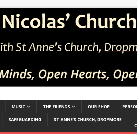
MUSIC
THE FRIENDS
OUR SHOP
PERSO
SAFEGUARDING
ST ANNE’S CHURCH, DROPMORE