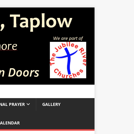
NAL PRAYER
GALLERY
CALENDAR