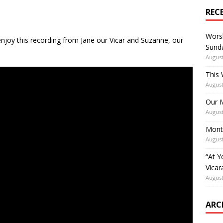
REC
Worsh
njoy this recording from Jane our Vicar and Suzanne, our
Sunda
August
This 
August
Our M
August
Mont
August
“At Y
Vicar
August
ARC