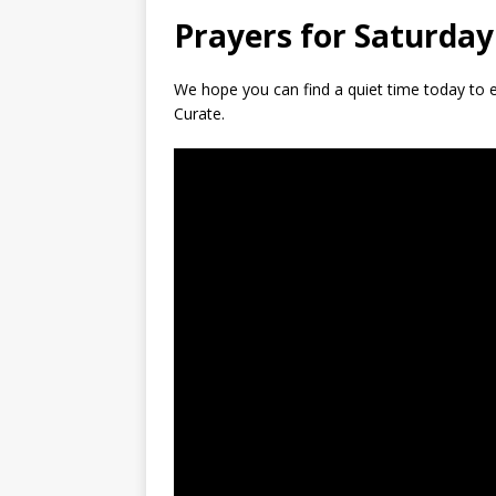
Prayers for Saturday
We hope you can find a quiet time today to e
Curate.