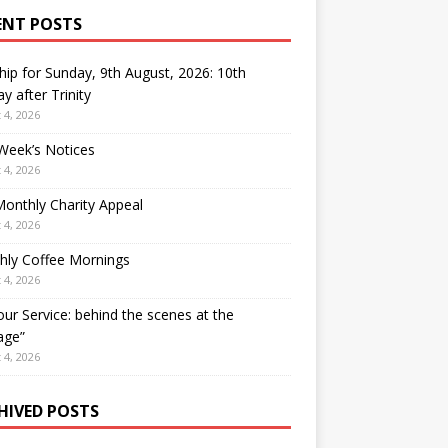
ENT POSTS
ip for Sunday, 9th August, 2026: 10th
y after Trinity
 4, 2026
Week’s Notices
 4, 2026
onthly Charity Appeal
 4, 2026
hly Coffee Mornings
 4, 2026
our Service: behind the scenes at the
age”
 4, 2026
HIVED POSTS