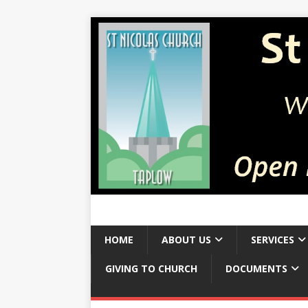
HOME
ABOUT US
SERVICES
GIVING TO CHURCH
DOCUMENTS