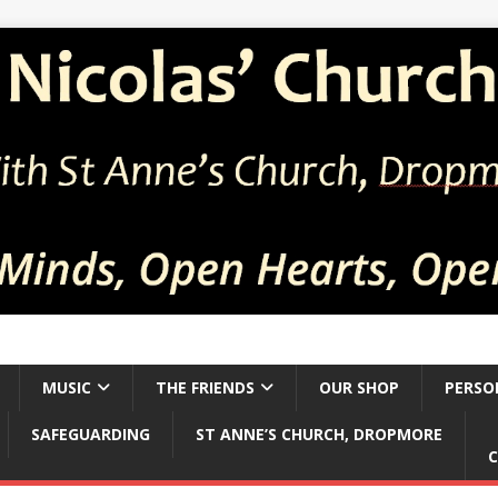
MUSIC
THE FRIENDS
OUR SHOP
PERSO
SAFEGUARDING
ST ANNE’S CHURCH, DROPMORE