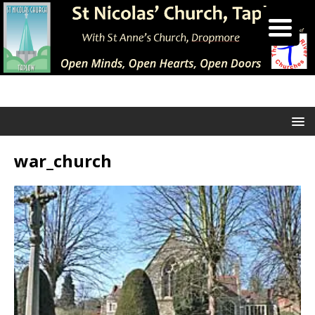
war_church