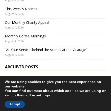
August 4, 2026
This Week’s Notices
August 4, 2026
Our Monthly Charity Appeal
August 4, 2026
Monthly Coffee Mornings
August 4, 2026
“At Your Service: behind the scenes at the Vicarage”
August 4, 2026
ARCHIVED POSTS
We are using cookies to give you the best experience on
our website.
You can find out more about which cookies we are using or
switch them off in
settings
.
Accept
Copyright © 2026 | WordPress Theme by
MH Themes