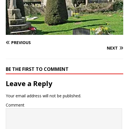
PREVIOUS
NEXT
BE THE FIRST TO COMMENT
Leave a Reply
Your email address will not be published.
Comment