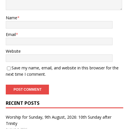
Name
*
Email
*
Website
Save my name, email, and website in this browser for the
next time I comment.
RECENT POSTS
Worship for Sunday, 9th August, 2026: 10th Sunday after
Trinity