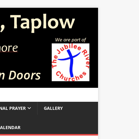
NAL PRAYER
GALLERY
CALENDAR