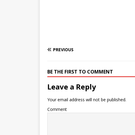
PREVIOUS
BE THE FIRST TO COMMENT
Leave a Reply
Your email address will not be published.
Comment