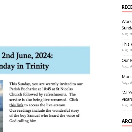
REC
Worsh
Sunda
August
This 
August
Our M
August
Mont
August
“At Y
Vicar
August
ARC