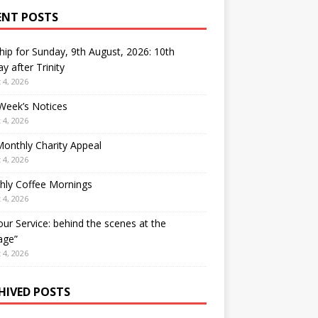
ENT POSTS
ip for Sunday, 9th August, 2026: 10th
y after Trinity
 4, 2026
Week’s Notices
 4, 2026
onthly Charity Appeal
 4, 2026
hly Coffee Mornings
 4, 2026
our Service: behind the scenes at the
age”
 4, 2026
HIVED POSTS