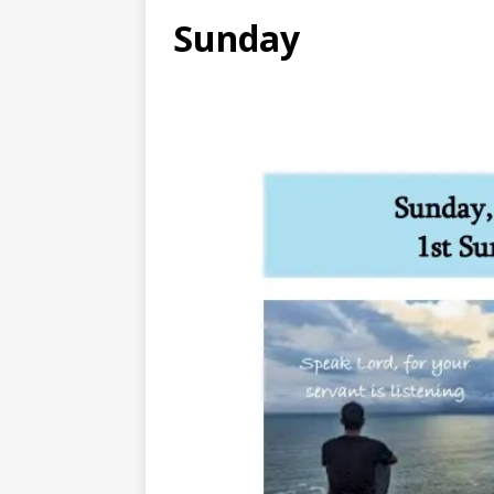
Sunday