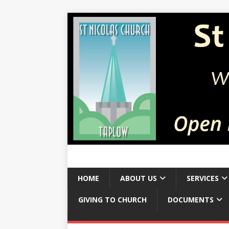
HOME
ABOUT US
SERVICES
GIVING TO CHURCH
DOCUMENTS