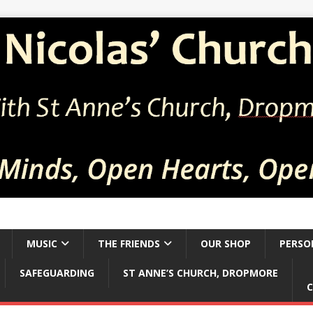
MUSIC
THE FRIENDS
OUR SHOP
PERSO
SAFEGUARDING
ST ANNE’S CHURCH, DROPMORE