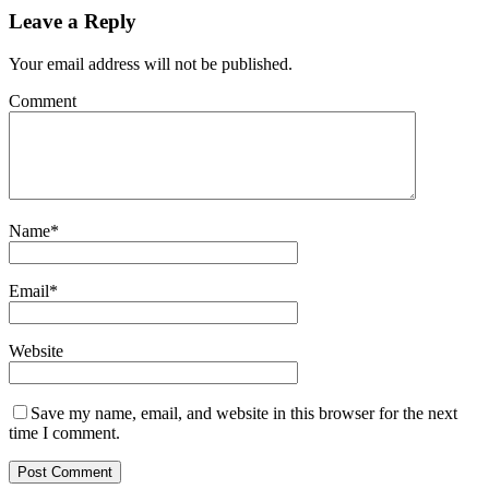
Leave a Reply
Your email address will not be published.
Comment
Name
*
Email
*
Website
Save my name, email, and website in this browser for the next
time I comment.