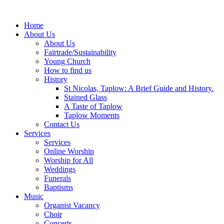
Home
About Us
About Us
Fairtrade/Sustainability
Young Church
How to find us
History
St Nicolas, Taplow: A Brief Guide and History.
Stained Glass
A Taste of Taplow
Taplow Moments
Contact Us
Services
Services
Online Worship
Worship for All
Weddings
Funerals
Baptisms
Music
Organist Vacancy
Choir
Concerts