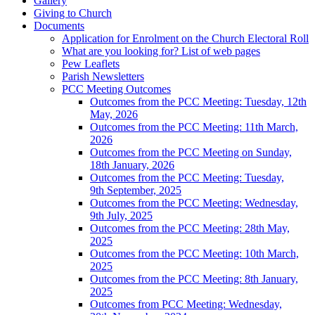
Gallery
Giving to Church
Documents
Application for Enrolment on the Church Electoral Roll
What are you looking for? List of web pages
Pew Leaflets
Parish Newsletters
PCC Meeting Outcomes
Outcomes from the PCC Meeting: Tuesday, 12th
May, 2026
Outcomes from the PCC Meeting: 11th March,
2026
Outcomes from the PCC Meeting on Sunday,
18th January, 2026
Outcomes from the PCC Meeting: Tuesday,
9th September, 2025
Outcomes from the PCC Meeting: Wednesday,
9th July, 2025
Outcomes from the PCC Meeting: 28th May,
2025
Outcomes from the PCC Meeting: 10th March,
2025
Outcomes from the PCC Meeting: 8th January,
2025
Outcomes from PCC Meeting: Wednesday,