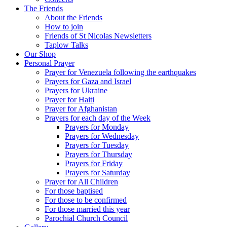
The Friends
About the Friends
How to join
Friends of St Nicolas Newsletters
Taplow Talks
Our Shop
Personal Prayer
Prayer for Venezuela following the earthquakes
Prayers for Gaza and Israel
Prayers for Ukraine
Prayer for Haiti
Prayer for Afghanistan
Prayers for each day of the Week
Prayers for Monday
Prayers for Wednesday
Prayers for Tuesday
Prayers for Thursday
Prayers for Friday
Prayers for Saturday
Prayer for All Children
For those baptised
For those to be confirmed
For those married this year
Parochial Church Council