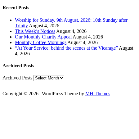
Recent Posts
Worship for Sunday, 9th August, 2026: 10th Sunday after
Trinity
August 4, 2026
This Week’s Notices
August 4, 2026
Our Monthly Charity Appeal
August 4, 2026
Monthly Coffee Mornings
August 4, 2026
“At Your Service: behind the scenes at the Vicarage”
August
4, 2026
Archived Posts
Archived Posts
Copyright © 2026 | WordPress Theme by
MH Themes