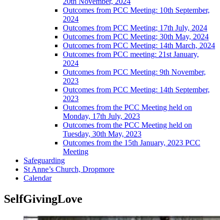
20th November, 2024
Outcomes from PCC Meeting: 10th September,
2024
Outcomes from PCC Meeting; 17th July, 2024
Outcomes from PCC Meeting; 30th May, 2024
Outcomes from PCC Meeting: 14th March, 2024
Outcomes from PCC meeting: 21st January,
2024
Outcomes from PCC Meeting: 9th November,
2023
Outcomes from PCC Meeting: 14th September,
2023
Outcomes from the PCC Meeting held on
Monday, 17th July, 2023
Outcomes from the PCC Meeting held on
Tuesday, 30th May, 2023
Outcomes from the 15th January, 2023 PCC
Meeting
Safeguarding
St Anne’s Church, Dropmore
Calendar
SelfGivingLove