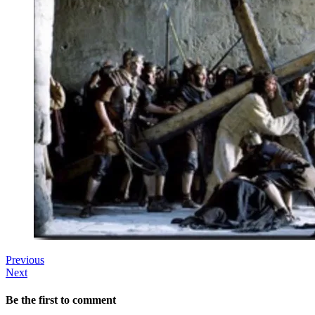
Previous
Next
Be the first to comment