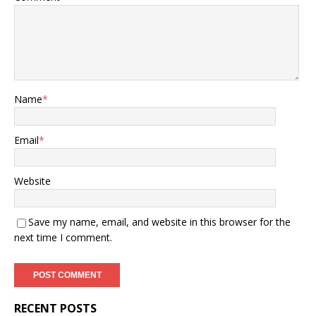
Name
*
Email
*
Website
Save my name, email, and website in this browser for the
next time I comment.
RECENT POSTS