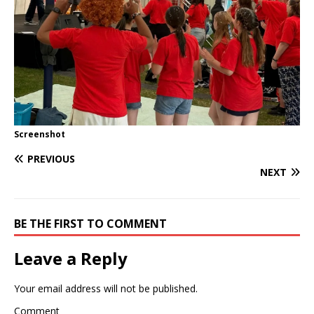
Screenshot
PREVIOUS
NEXT
BE THE FIRST TO COMMENT
Leave a Reply
Your email address will not be published.
Comment