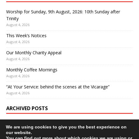
Worship for Sunday, 9th August, 2026: 10th Sunday after
Trinity
August 4, 2026
This Week’s Notices
August 4, 2026
Our Monthly Charity Appeal
August 4, 2026
Monthly Coffee Mornings
August 4, 2026
“At Your Service: behind the scenes at the Vicarage”
August 4, 2026
ARCHIVED POSTS
We are using cookies to give you the best experience on
our website.
You can find out more about which cookies we are using or