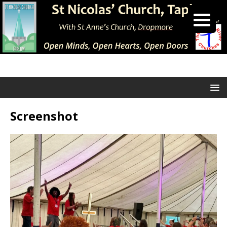
Screenshot