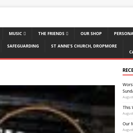
MUSIC
THE FRIENDS
OUR SHOP
PERSONA
SAFEGUARDING
ST ANNE’S CHURCH, DROPMORE
C
REC
Worsh
Sunda
August
This 
August
Our M
August