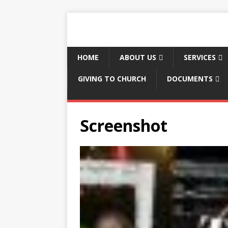
HOME
ABOUT US
SERVICES
GIVING TO CHURCH
DOCUMENTS
Screenshot