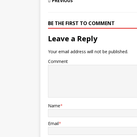
PREVIOUS
BE THE FIRST TO COMMENT
Leave a Reply
Your email address will not be published.
Comment
Name
*
Email
*