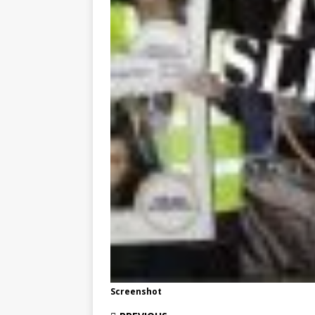
Screenshot