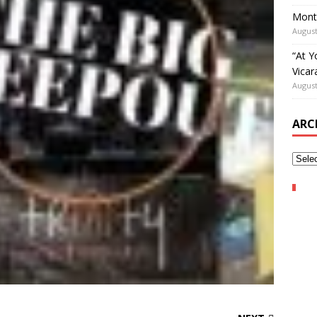
Mont
August
“At Y
Vicar
August
ARC