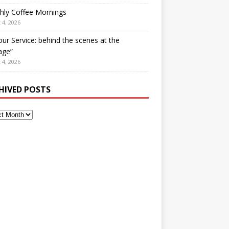
hly Coffee Mornings
 4, 2026
our Service: behind the scenes at the
age”
 4, 2026
HIVED POSTS