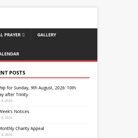
L PRAYER
GALLERY
ALENDAR
ENT POSTS
ip for Sunday, 9th August, 2026: 10th
y after Trinity
 4, 2026
Week’s Notices
 4, 2026
onthly Charity Appeal
 4, 2026