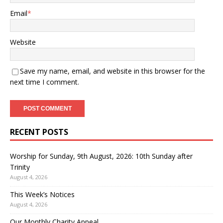
Email
*
Website
Save my name, email, and website in this browser for the
next time I comment.
RECENT POSTS
Worship for Sunday, 9th August, 2026: 10th Sunday after
Trinity
August 4, 2026
This Week’s Notices
August 4, 2026
Our Monthly Charity Appeal