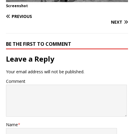
Screenshot
PREVIOUS
NEXT
BE THE FIRST TO COMMENT
Leave a Reply
Your email address will not be published.
Comment
Name
*