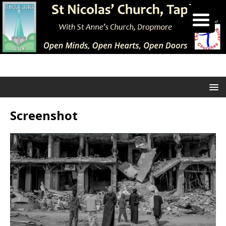
Screenshot