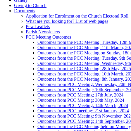
Gallery
Giving to Church
Documents
Application for Enrolment on the Church Electoral Roll
What are you looking for? List of web pages
Pew Leaflets
Parish Newsletters
PCC Meeting Outcomes
Outcomes from the PCC Meeting: Tuesday, 12th 
Outcomes from the PCC Meeting: 11th March, 20
Outcomes from the PCC Meeting on Sunday, 18th
Outcomes from the PCC Meeting: Tuesday, 9th Se
Outcomes from the PCC Meeting: Wednesday, 9th 
Outcomes from the PCC Meeting: 28th May, 2025
Outcomes from the PCC Meeting: 10th March, 20
Outcomes from the PCC Meeting: 8th January, 20
Outcomes from PCC Meeting: Wednesday, 20th 
Outcomes from PCC Meeting: 10th September, 2
Outcomes from PCC Meeting; 17th July, 2024
Outcomes from PCC Meeting; 30th May, 2024
Outcomes from PCC Meeting: 14th March, 2024
Outcomes from PCC meeting: 21st January, 2024
Outcomes from PCC Meeting: 9th November, 202
Outcomes from PCC Meeting: 14th September, 2
Outcomes from the PCC Meeting held on Monday, 