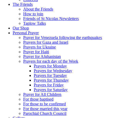
The Friends
About the Friends
How to join
Friends of St Nicolas Newsletters
Taplow Talks
Our Shop
Personal Prayer
Prayer for Venezuela following the earthquakes
Prayers for Gaza and Israel
Prayers for Ukraine
Prayer for Haiti
Prayer for Afghanistan
Prayers for each day of the Week
Prayers for Monday
Prayers for Wednesday
Prayers for Tuesday
Prayers for Thursday
Prayers for Friday
Prayers for Saturday
Prayer for All Children
For those baptised
For those to be confirmed
For those married this year
Parochial Church Council