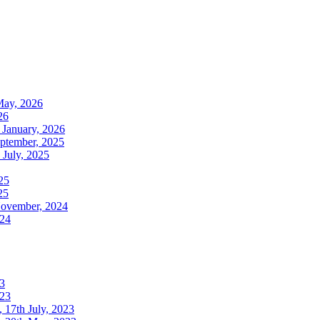
May, 2026
26
 January, 2026
ptember, 2025
July, 2025
25
25
November, 2024
024
3
023
17th July, 2023