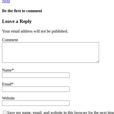
Next
Be the first to comment
Leave a Reply
Your email address will not be published.
Comment
Name
*
Email
*
Website
Save my name, email, and website in this browser for the next tim