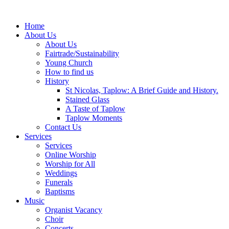
Home
About Us
About Us
Fairtrade/Sustainability
Young Church
How to find us
History
St Nicolas, Taplow: A Brief Guide and History.
Stained Glass
A Taste of Taplow
Taplow Moments
Contact Us
Services
Services
Online Worship
Worship for All
Weddings
Funerals
Baptisms
Music
Organist Vacancy
Choir
Concerts