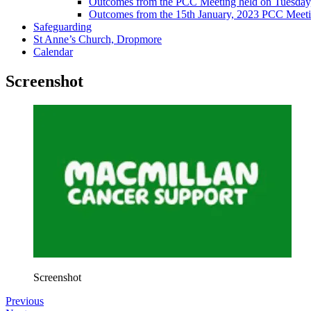
Outcomes from the PCC Meeting held on Tuesday
Outcomes from the 15th January, 2023 PCC Meet
Safeguarding
St Anne’s Church, Dropmore
Calendar
Screenshot
Screenshot
Previous