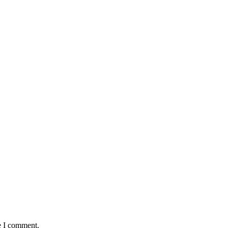
e I comment.