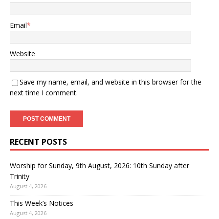
Email
*
Website
Save my name, email, and website in this browser for the
next time I comment.
RECENT POSTS
Worship for Sunday, 9th August, 2026: 10th Sunday after
Trinity
August 4, 2026
This Week’s Notices
August 4, 2026