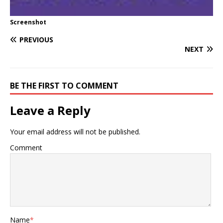
Screenshot
PREVIOUS
NEXT
BE THE FIRST TO COMMENT
Leave a Reply
Your email address will not be published.
Comment
Name
*