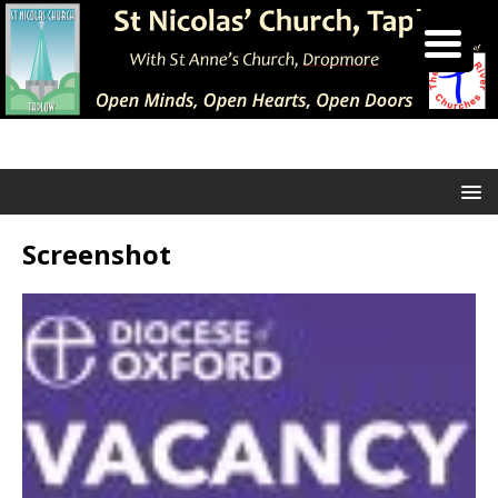
Screenshot