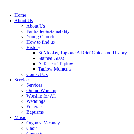
Home
About Us
About Us
Fairtrade/Sustainability
Young Church
How to find us
History
St Nicolas, Taplow: A Brief Guide and History.
Stained Glass
A Taste of Taplow
Taplow Moments
Contact Us
Services
Services
Online Worship
Worship for All
Weddings
Funerals
Baptisms
Music
Organist Vacancy
Choir
Concerts