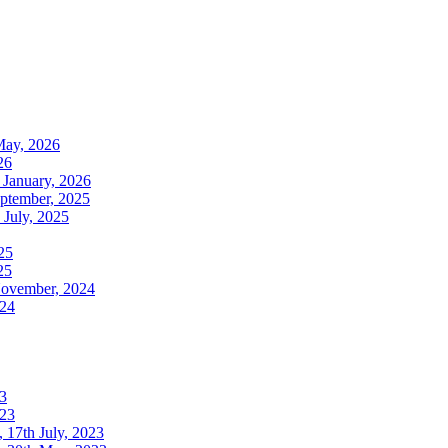
May, 2026
26
 January, 2026
ptember, 2025
July, 2025
25
25
November, 2024
024
3
023
17th July, 2023