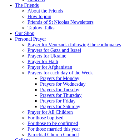
The Friends
About the Friends
How to join
Friends of St Nicolas Newsletters
Taplow Talks
Our Shop
Personal Prayer
Prayer for Venezuela following the earthquakes
Prayers for Gaza and Israel
Prayers for Ukraine
Prayer for Haiti
Prayer for Afghanistan
Prayers for each day of the Week
Prayers for Monday
Prayers for Wednesday
Prayers for Tuesday
Prayers for Thursday
Prayers for Friday
Prayers for Saturday
Prayer for All Children
For those baptised
For those to be confirmed
For those married this year
Parochial Church Council