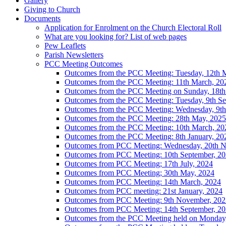
Gallery
Giving to Church
Documents
Application for Enrolment on the Church Electoral Roll
What are you looking for? List of web pages
Pew Leaflets
Parish Newsletters
PCC Meeting Outcomes
Outcomes from the PCC Meeting: Tuesday, 12th 
Outcomes from the PCC Meeting: 11th March, 20
Outcomes from the PCC Meeting on Sunday, 18th
Outcomes from the PCC Meeting: Tuesday, 9th Se
Outcomes from the PCC Meeting: Wednesday, 9th 
Outcomes from the PCC Meeting: 28th May, 2025
Outcomes from the PCC Meeting: 10th March, 20
Outcomes from the PCC Meeting: 8th January, 20
Outcomes from PCC Meeting: Wednesday, 20th 
Outcomes from PCC Meeting: 10th September, 2
Outcomes from PCC Meeting; 17th July, 2024
Outcomes from PCC Meeting; 30th May, 2024
Outcomes from PCC Meeting: 14th March, 2024
Outcomes from PCC meeting: 21st January, 2024
Outcomes from PCC Meeting: 9th November, 202
Outcomes from PCC Meeting: 14th September, 2
Outcomes from the PCC Meeting held on Monday, 