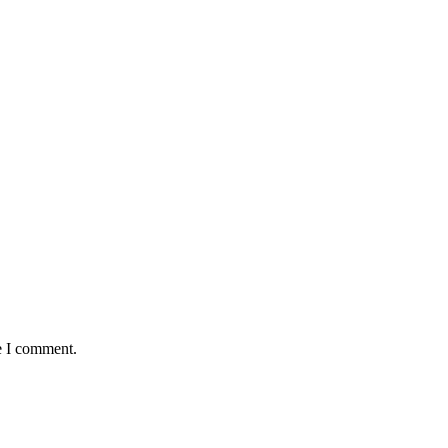
e I comment.