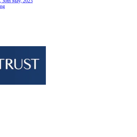
, 30th May, 2023
ing