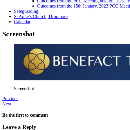
Outcomes from the PCC Meeting held on Tuesday
Outcomes from the 15th January, 2023 PCC Meet
Safeguarding
St Anne’s Church, Dropmore
Calendar
Screenshot
Screenshot
Previous
Next
Be the first to comment
Leave a Reply