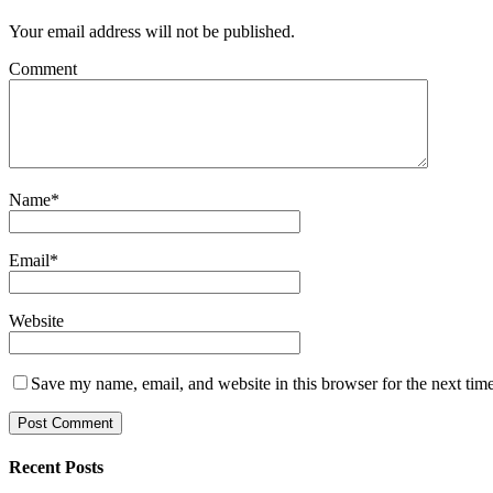
Your email address will not be published.
Comment
Name
*
Email
*
Website
Save my name, email, and website in this browser for the next tim
Recent Posts