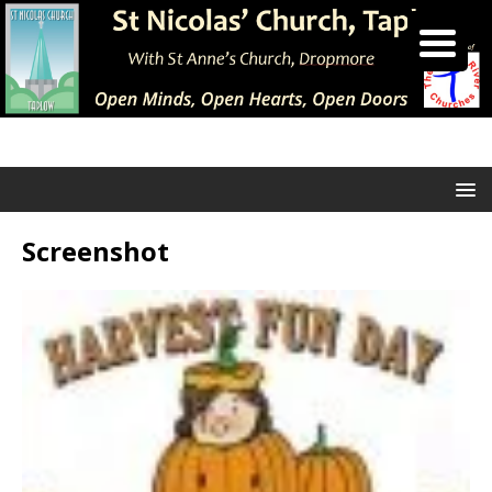
Screenshot