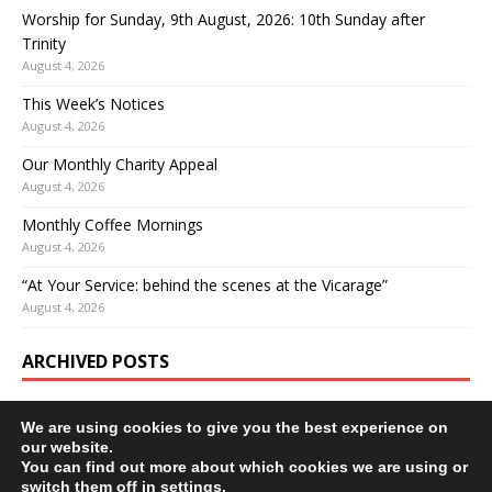
Worship for Sunday, 9th August, 2026: 10th Sunday after
Trinity
August 4, 2026
This Week’s Notices
August 4, 2026
Our Monthly Charity Appeal
August 4, 2026
Monthly Coffee Mornings
August 4, 2026
“At Your Service: behind the scenes at the Vicarage”
August 4, 2026
ARCHIVED POSTS
We are using cookies to give you the best experience on
our website.
You can find out more about which cookies we are using or
switch them off in
settings
.