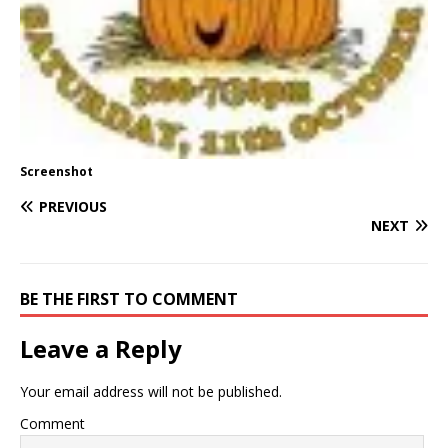
Screenshot
PREVIOUS
NEXT
BE THE FIRST TO COMMENT
Leave a Reply
Your email address will not be published.
Comment