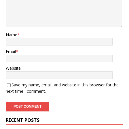
Name
*
Email
*
Website
Save my name, email, and website in this browser for the
next time I comment.
RECENT POSTS