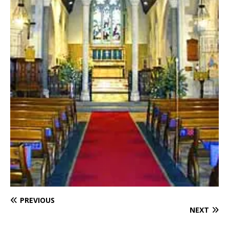
PREVIOUS
NEXT