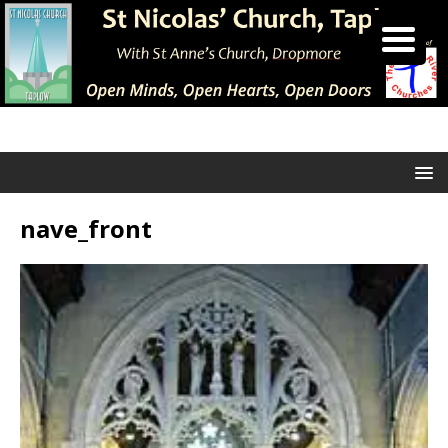
nave_front