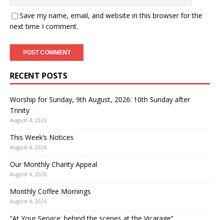
Save my name, email, and website in this browser for the
next time I comment.
RECENT POSTS
Worship for Sunday, 9th August, 2026: 10th Sunday after
Trinity
August 4, 2026
This Week’s Notices
August 4, 2026
Our Monthly Charity Appeal
August 4, 2026
Monthly Coffee Mornings
August 4, 2026
“At Your Service: behind the scenes at the Vicarage”