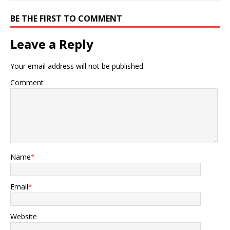
BE THE FIRST TO COMMENT
Leave a Reply
Your email address will not be published.
Comment
Name
*
Email
*
Website