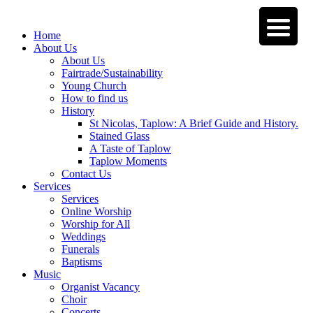
Home
About Us
About Us
Fairtrade/Sustainability
Young Church
How to find us
History
St Nicolas, Taplow: A Brief Guide and History.
Stained Glass
A Taste of Taplow
Taplow Moments
Contact Us
Services
Services
Online Worship
Worship for All
Weddings
Funerals
Baptisms
Music
Organist Vacancy
Choir
Concerts