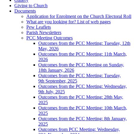
Gallery
Giving to Church
Documents
Application for Enrolment on the Church Electoral Roll
What are you looking for? List of web pages
Pew Leaflets
Parish Newsletters
PCC Meeting Outcomes
Outcomes from the PCC Meeting: Tuesday, 12th
May, 2026
Outcomes from the PCC Meeting: 11th March,
2026
Outcomes from the PCC Meeting on Sunday,
18th January, 2026
Outcomes from the PCC Meeting: Tuesday,
9th September, 2025
Outcomes from the PCC Meeting: Wednesday,
9th July, 2025
Outcomes from the PCC Meeting: 28th May,
2025
Outcomes from the PCC Meeting: 10th March,
2025
Outcomes from the PCC Meeting: 8th January,
2025
Outcomes from PCC Meeting: Wednesday,