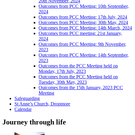
20th November, 2024
Outcomes from PCC Meeting: 10th September,
2024
Outcomes from PCC Meeting; 17th July, 2024
Outcomes from PCC Meeting; 30th May, 2024
Outcomes from PCC Meeting: 14th March, 2024
Outcomes from PCC meeting: 21st January,
2024
Outcomes from PCC Meeting: 9th November,
2023
Outcomes from PCC Meeting: 14th September,
2023
Outcomes from the PCC Meeting held on
Monday, 17th July, 2023
Outcomes from the PCC Meeting held on
Tuesday, 30th May, 2023
Outcomes from the 15th January, 2023 PCC
Meeting
Safeguarding
St Anne’s Church, Dropmore
Calendar
Journey through life