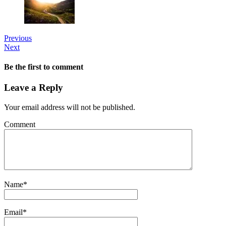
Previous
Next
Be the first to comment
Leave a Reply
Your email address will not be published.
Comment
Name
*
Email
*