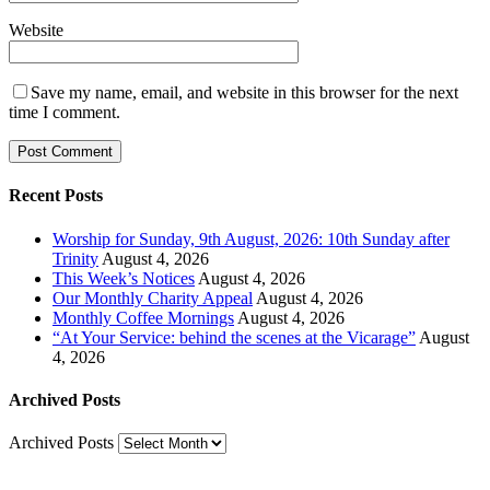
Website
Save my name, email, and website in this browser for the next
time I comment.
Recent Posts
Worship for Sunday, 9th August, 2026: 10th Sunday after
Trinity
August 4, 2026
This Week’s Notices
August 4, 2026
Our Monthly Charity Appeal
August 4, 2026
Monthly Coffee Mornings
August 4, 2026
“At Your Service: behind the scenes at the Vicarage”
August
4, 2026
Archived Posts
Archived Posts