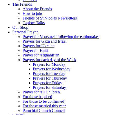
The Friends
About the Friends
How to join
Friends of St Nicolas Newsletters
Taplow Talks
Our Shop
Personal Prayer
Prayer for Venezuela following the earthquakes
Prayers for Gaza and Israel
Prayers for Ukraine
Prayer for Haiti
Prayer for Afghanistan
Prayers for each day of the Week
Prayers for Monday
Prayers for Wednesday
Prayers for Tuesday
Prayers for Thursday
Prayers for Friday
Prayers for Saturday
Prayer for All Children
For those baptised
For those to be confirmed
For those married this year
Parochial Church Council