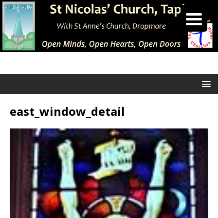
east_window_detail