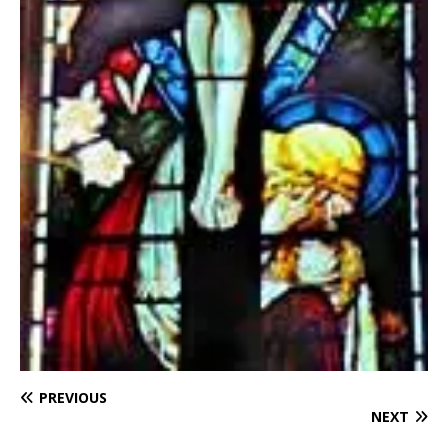
PREVIOUS
NEXT