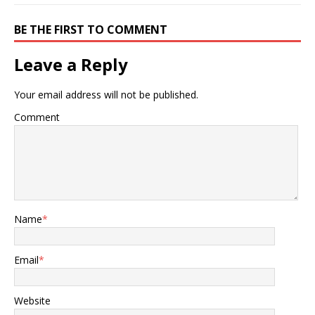
BE THE FIRST TO COMMENT
Leave a Reply
Your email address will not be published.
Comment
Name
*
Email
*
Website