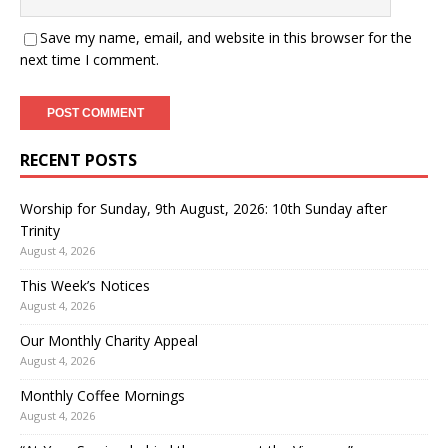
Save my name, email, and website in this browser for the
next time I comment.
RECENT POSTS
Worship for Sunday, 9th August, 2026: 10th Sunday after
Trinity
August 4, 2026
This Week’s Notices
August 4, 2026
Our Monthly Charity Appeal
August 4, 2026
Monthly Coffee Mornings
August 4, 2026