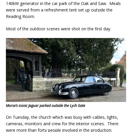
140kW generator in the car park of the Oak and Saw. Meals
were served from a refreshment tent set up outside the
Reading Room.
Most of the outdoor scenes were shot on the first day.
Morse’s iconic Jaguar parked outside the Lych Gate
On Tuesday, the church which was busy with cables, lights,
cameras, monitors and crew for the interior scenes. There
were more than forty people involved in the production.