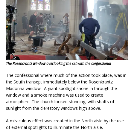
The Rosencrantz window overlooking the set with the confessional
The confessional where much of the action took place, was in
the South transept immediately below the Rosenkrantz
Madonna window. A giant spotlight shone in through the
window and a smoke machine was used to create
atmosphere. The church looked stunning, with shafts of
sunlight from the clerestory windows high above.
A miraculous effect was created in the North aisle by the use
of external spotlights to illuminate the North aisle.