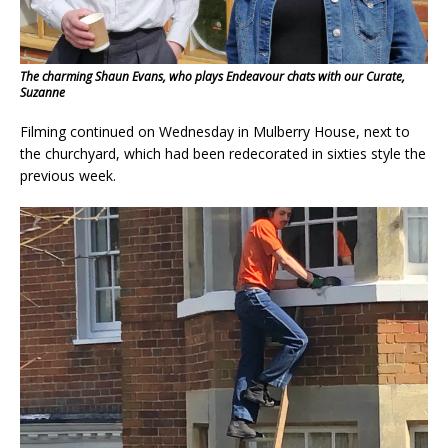
The charming Shaun Evans, who plays Endeavour chats with our Curate,
Suzanne
Filming continued on Wednesday in Mulberry House, next to
the churchyard, which had been redecorated in sixties style the
previous week.