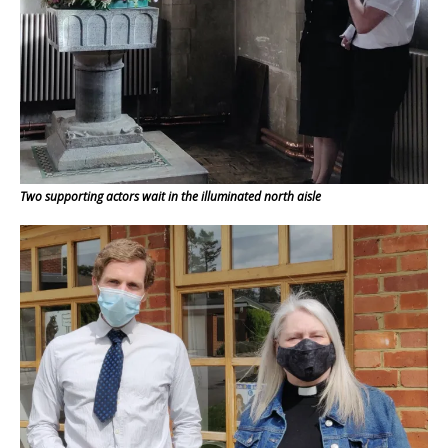
Two supporting actors wait in the illuminated north aisle