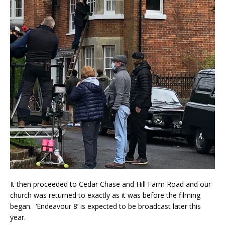
It then proceeded to Cedar Chase and Hill Farm Road and our
church was returned to exactly as it was before the filming
began. ‘Endeavour 8’ is expected to be broadcast later this
year.