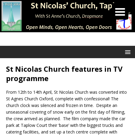
St Nicolas Church features in TV
programme
From 12th to 14th April, St Nicolas Church was converted into
St Agnes Church Oxford, complete with confessional! The
church clock was silenced and frozen in time. Despite an
unseasonal covering of snow early on the first day of filming,
the crew arrived as planned. The film company made the car
park at Taplow Court their ‘base’ with the biggest trucks and
catering facilities, and set up a tech centre complete with