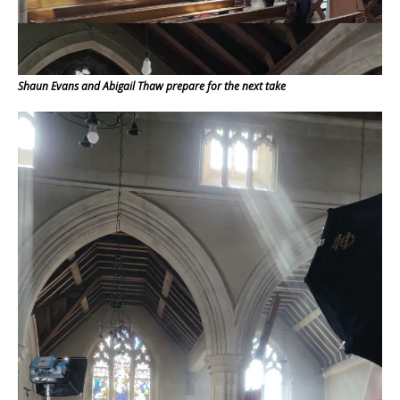
Shaun Evans and Abigail Thaw prepare for the next take