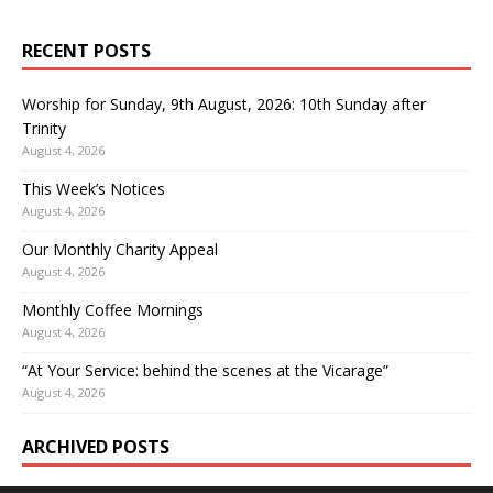
RECENT POSTS
Worship for Sunday, 9th August, 2026: 10th Sunday after
Trinity
August 4, 2026
This Week’s Notices
August 4, 2026
Our Monthly Charity Appeal
August 4, 2026
Monthly Coffee Mornings
August 4, 2026
“At Your Service: behind the scenes at the Vicarage”
August 4, 2026
ARCHIVED POSTS