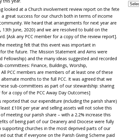
this year.
g looked at a Church involvement review report on the fete
 a great success for our church both in terms of income
 community. We heard that arrangements for next year are
, 13th June, 2020) and we are resolved to build on the
rd. [Ask any PCC member for a copy of the review report].
he meeting felt that this event was important in
ng for the future. The Mission Statement and Aims were
nd Fellowship) and the many ideas suggested and recorded
ub-committees: Finance, Buildings, Worship,
g. All PCC members are members of at least one of these
alternate months to the full PCC. It was agreed that we
hese sub-committees as part of our stewardship: sharing
r for a copy of the PCC Away Day Outcomes]
s reported that our expenditure (including the parish share)
least £10K per year and selling assets will not solve this
f meeting our parish share – with a 2.2% increase this
fits of being part of our Deanery and Diocese were fully
in supporting churches in the most deprived parts of our
d out that if everyone on the Parish Giving Scheme paid