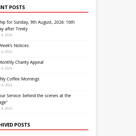
ENT POSTS
ip for Sunday, 9th August, 2026: 10th
y after Trinity
 4, 2026
Week’s Notices
 4, 2026
onthly Charity Appeal
 4, 2026
hly Coffee Mornings
 4, 2026
our Service: behind the scenes at the
age”
 4, 2026
HIVED POSTS