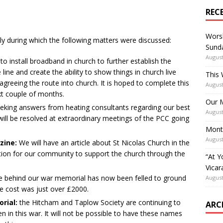
REC
Worsh
ly during which the following matters were discussed:
Sunda
August
 to install broadband in church to further establish the
 line and create the ability to show things in church live
This 
 agreeing the route into church. It is hoped to complete this
August
ext couple of months.
Our M
eking answers from heating consultants regarding our best
August
 will be resolved at extraordinary meetings of the PCC going
Mont
August
zine:
We will have an article about St Nicolas Church in the
ation for our community to support the church through the
“At Y
Vicar
ee behind our war memorial has now been felled to ground
August
 The cost was just over £2000.
rial:
the Hitcham and Taplow Society are continuing to
ARC
 in this war. It will not be possible to have these names