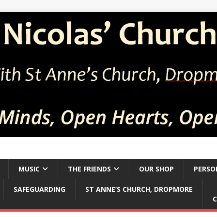
MUSIC
THE FRIENDS
OUR SHOP
PERSO
SAFEGUARDING
ST ANNE’S CHURCH, DROPMORE