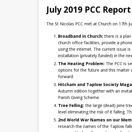
July 2019 PCC Report
The St Nicolas PCC met at Church on 17th Ju
Broadband in Church:
there is a plan
church office facilities, provide a phone
using the internet. The current issue is
installation (privately funded) in the n
The Heating Problem:
The PCC is se
options for the future and this matter
forward.
Hitcham and Taplow Society Maga
Autumn edition together with an invit
Parish Giving Scheme.
Tree Felling:
the large (dead) pine tr
level eliminating the risk of it falling.
2nd World War Names on our Memo
research the names of the Taplow fallen