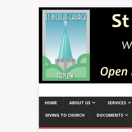
HOME
ABOUT US
SERVICES
GIVING TO CHURCH
DOCUMENTS