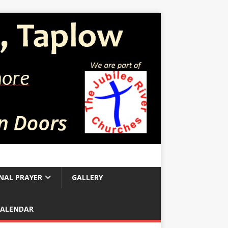
NAL PRAYER
GALLERY
CALENDAR