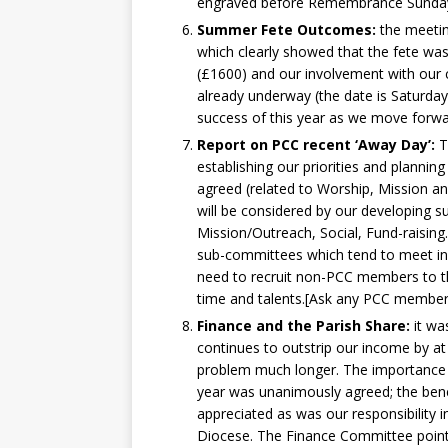
engraved before Remembrance Sunday 
Summer Fete Outcomes:
the meetin
which clearly showed that the fete was
(£1600) and our involvement with our
already underway (the date is Saturday
success of this year as we move forwa
Report on PCC recent ‘Away Day’:
T
establishing our priorities and planni
agreed (related to Worship, Mission a
will be considered by our developing s
Mission/Outreach, Social, Fund-raisin
sub-committees which tend to meet in 
need to recruit non-PCC members to t
time and talents.[Ask any PCC membe
Finance and the Parish Share:
it wa
continues to outstrip our income by at 
problem much longer. The importance o
year was unanimously agreed; the bene
appreciated as was our responsibility 
Diocese. The Finance Committee pointe