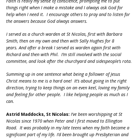
Faith is really my sense of conscience, prompting me to put
things right when I make a mistake and I always ask God for
help when I need it. I encourage others to pray and to listen for
the answers because God always answers.
I served as a church warden at St Nicolas, first with Barbara
Smith, then on my own and then with Sally Hughes for 8
years. And after a break I served as warden again first with
Richard and then with Phil. I’m still involved with the social
committee, and look after the churchyard and sidespeople’s rota.
Summing up in one sentence what being a follower of Jesus
Christ means to me is a hard one! It’s about going in the right
direction, trying to keep things on an even keel, loving my family
and feeling for other people. I like helping people as much as I
can.
Astrid Maddocks, St Nicolas:
I’ve been worshipping at St
Nicolas since 1970 when Peter and I first moved to Ellington
Road. It was probably in my late teens when my faith became a
significant part of my life. I’d been brought up Presbyterian and