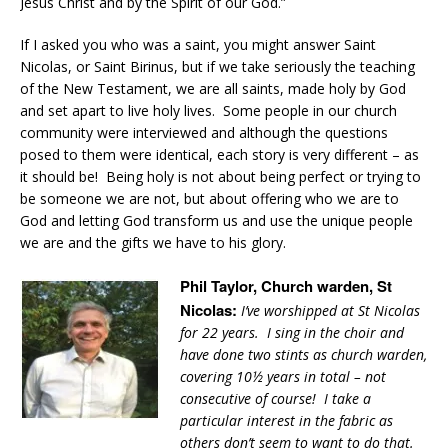
Jesus Christ and by the Spirit of our God.”
If I asked you who was a saint, you might answer Saint
Nicolas, or Saint Birinus, but if we take seriously the teaching
of the New Testament, we are all saints, made holy by God
and set apart to live holy lives. Some people in our church
community were interviewed and although the questions
posed to them were identical, each story is very different – as
it should be! Being holy is not about being perfect or trying to
be someone we are not, but about offering who we are to
God and letting God transform us and use the unique people
we are and the gifts we have to his glory.
Phil Taylor, Church warden, St
Nicolas:
I’ve worshipped at St Nicolas
for 22 years. I sing in the choir and
have done two stints as church warden,
covering 10½ years in total – not
consecutive of course! I take a
particular interest in the fabric as
others don’t seem to want to do that.