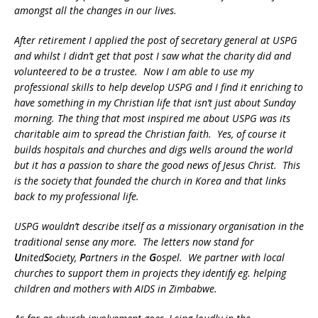
amongst all the changes in our lives.
After retirement I applied the post of secretary general at USPG
and whilst I didn’t get that post I saw what the charity did and
volunteered to be a trustee. Now I am able to use my
professional skills to help develop USPG and I find it enriching to
have something in my Christian life that isn’t just about Sunday
morning. The thing that most inspired me about USPG was its
charitable aim to spread the Christian faith. Yes, of course it
builds hospitals and churches and digs wells around the world
but it has a passion to share the good news of Jesus Christ. This
is the society that founded the church in Korea and that links
back to my professional life.
USPG wouldn’t describe itself as a missionary organisation in the
traditional sense any more. The letters now stand for
U
nited
S
ociety,
P
artners in the
G
ospel. We partner with local
churches to support them in projects they identify eg. helping
children and mothers with AIDS in Zimbabwe.