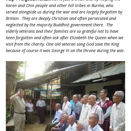
Karen and Chin people and other hill tribes in Burma, who
served alongside us during the war and are largely forgotten by
Britain. They are deeply Christian and often persecuted and
neglected by the majority Buddhist government there. The
elderly veterans and their families are so grateful not to have
been forgotten and often ask after Elizabeth the Queen when we
visit from the charity. One old veteran sang God save the King
because of course it was George VI on the throne during the war.