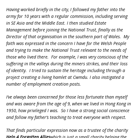
Having worked briefly in the city, I followed my father into the
army for 10 years with a regular commission, including serving
in SE Asia and the Middle East. I then studied Estate
Management before joining the National Trust, finally as the
Director of that organisation in the southern part of Wales. My
faith was expressed in the concern I have for the Welsh People
and trying to make the National Trust relevant to the needs of
those who lived there. For example, I was very conscious of the
suffering in the valleys during the miners strikes, and their loss
of identity. I tried to sustain the heritage including through a
project creating a living hamlet at Cwmdu. I also instigated a
number of employment creation posts.
I’ve always been concerned for those less fortunate than myself
and was aware from the age of 9, when we lived in Hong Kong in
1950, how privileged I was. So I have a strong social conscience
and follow my father’s teaching to treat everyone with respect.
That finds particular expression now as a trustee of the charity
Help 4 Forgotten Allies
which is just a small charity helping the