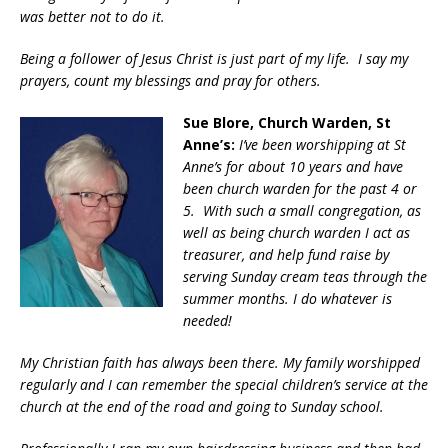
was better not to do it.
Being a follower of Jesus Christ is just part of my life. I say my
prayers, count my blessings and pray for others.
Sue Blore, Church Warden, St
Anne’s:
I’ve been worshipping at St
Anne’s for about 10 years and have
been church warden for the past 4 or
5. With such a small congregation, as
well as being church warden I act as
treasurer, and help fund raise by
serving Sunday cream teas through the
summer months. I do whatever is
needed!
My Christian faith has always been there. My family worshipped
regularly and I can remember the special children’s service at the
church at the end of the road and going to Sunday school.