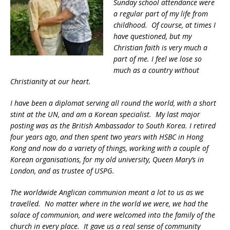
Sunday school attendance were
a regular part of my life from
childhood. Of course, at times I
have questioned, but my
Christian faith is very much a
part of me. I feel we lose so
much as a country without
Christianity at our heart.
I have been a diplomat serving all round the world, with a short
stint at the UN, and am a Korean specialist. My last major
posting was as the British Ambassador to South Korea. I retired
four years ago, and then spent two years with HSBC in Hong
Kong and now do a variety of things, working with a couple of
Korean organisations, for my old university, Queen Mary’s in
London, and as trustee of USPG.
The worldwide Anglican communion meant a lot to us as we
travelled. No matter where in the world we were, we had the
solace of communion, and were welcomed into the family of the
church in every place. It gave us a real sense of community