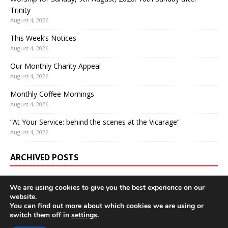
Trinity
August 4, 2026
This Week’s Notices
August 4, 2026
Our Monthly Charity Appeal
August 4, 2026
Monthly Coffee Mornings
August 4, 2026
“At Your Service: behind the scenes at the Vicarage”
August 4, 2026
ARCHIVED POSTS
We are using cookies to give you the best experience on our
website.
You can find out more about which cookies we are using or
switch them off in
settings
.