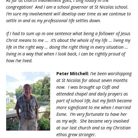
As far as church involvement goes, I sing loudly in the
congregation! And I am a school governor at St Nicolas school.
I’m sure my involvement will develop over time as we continue to
settle in and as my professional life settles down.
If I had to sum up in one sentence what being a follower of Jesus
Christ means to me … it’s about the whole of my life … living my
life in the right way … doing the right thing in every situation …
living in a way that when I look back, I can be rightly proud of
how I’ve lived.
Peter Mitchell:
I’ve been worshipping
at St Nicolas for about seven months
now. I was brought up CofE and
attended chapel and daily prayers as
part of school life, but my faith became
more significant to me when I married
Esme. I’m very fortunate to have her
as my wife. She became very involved
at our last church and so my Christian
ethos grew stronger.