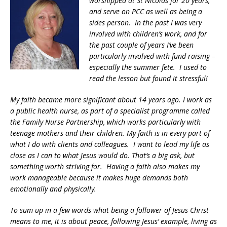
worshipped at St Nicolas for 20 years,
and serve on PCC as well as being a
sides person. In the past I was very
involved with children’s work, and for
the past couple of years I’ve been
particularly involved with fund raising –
especially the summer fete. I used to
read the lesson but found it stressful!
My faith became more significant about 14 years ago. I work as
a public health nurse, as part of a specialist programme called
the Family Nurse Partnership, which works particularly with
teenage mothers and their children. My faith is in every part of
what I do with clients and colleagues. I want to lead my life as
close as I can to what Jesus would do. That’s a big ask, but
something worth striving for. Having a faith also makes my
work manageable because it makes huge demands both
emotionally and physically.
To sum up in a few words what being a follower of Jesus Christ
means to me, it is about peace, following Jesus’ example, living as