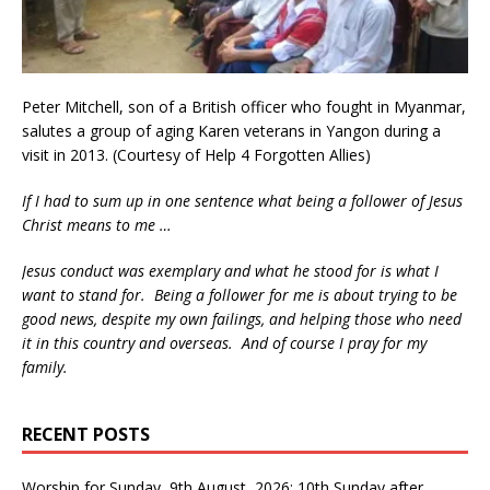
Peter Mitchell, son of a British officer who fought in Myanmar,
salutes a group of aging Karen veterans in Yangon during a
visit in 2013. (Courtesy of Help 4 Forgotten Allies)
If I had to sum up in one sentence what being a follower of Jesus
Christ means to me …
Jesus conduct was exemplary and what he stood for is what I
want to stand for. Being a follower for me is about trying to be
good news, despite my own failings, and helping those who need
it in this country and overseas. And of course I pray for my
family.
RECENT POSTS
Worship for Sunday, 9th August, 2026: 10th Sunday after