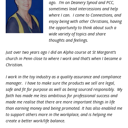
ago. I’m on Deanery Synod and PCC,
sometimes lead intercessions and help
where I can. I come to Connections, and
enjoy being with other Christians, having
the opportunity to think about such a
wide variety of topics and share
thoughts and feelings.
Just over two years ago I did an Alpha course at St Margaret’s
church in Penn close to where I work and that’s when I became a
Christian.
I work in the toy industry as a quality assurance and compliance
manager. I have to make sure the products we sell are legal,
safe and fit for purpose as well as being sourced responsibly. My
faith has made me less ambitious for professional success and
made me realise that there are more important things in life
than earning money and being promoted. It has also enabled me
to support others more in the workplace, and is helping me
create a better work/life balance.