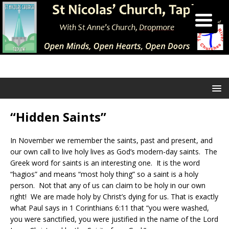
“Hidden Saints”
In November we remember the saints, past and present, and
our own call to live holy lives as God’s modern-day saints. The
Greek word for saints is an interesting one. It is the word
“hagios” and means “most holy thing” so a saint is a holy
person. Not that any of us can claim to be holy in our own
right! We are made holy by Christ’s dying for us. That is exactly
what Paul says in 1 Corinthians 6:11 that “you were washed,
you were sanctified, you were justified in the name of the Lord