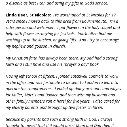
a disciple as best I can and using my gifts in God’s service.
Linda Beer, St Nicolas:
I’ve worshipped at St Nicolas for 17
years since I moved back to this area from Bournemouth. I’m a
sides person and welcomer. I put flowers in the lady chapel and
help with flower arranging for festivals. You’ll often find me
washing up in the kitchen, or giving lifts. And I try to encourage
my nephew and godson in church.
My Christian faith has always been there. My Dad had a strong
faith and I still have and use his “prayer a day” book.
Having left school at fifteen, I joined Satchwell Controls to work
in the office and was fortunate to be sent to London to learn to
operate the comptometer. I ended up doing accounts and wages
for Miller, Morris and Booker, and then with my husband and
other family members ran a hotel for five years. I also cared for
my elderly parents and brought up two foster children.
Because my parents had such a strong faith in God, I always
thought to myself that if it would upset Mum and Dad then it