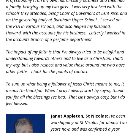
Professionally I ran my own hairdressing business and then had
a family, bringing up my two girls. I was very involved with the
schools they attended, being Chair of Governors at Lent Rise, and
on the governing body at Burnham Upper School. I served on
the PTA in various schools, and also helped my husband,
Howard, with the accounts for his business. Latterly I worked in
the accounts branch of a perfume department.
The impact of my faith is that I’ve always tried to be helpful and
understanding towards others and to live as a Christian. That’s
my way, but I also respect and value those around me who have
other faiths. I look for the points of contact.
To sum up what being a follower of Jesus Christ means to me, it
means I’m thankful. When I pray I always start by saying thank
you for all the blessings I’ve had. That isn’t always easy, but I do
feel blessed.
Janet Appleton, St Nicolas:
I’ve been
worshipping at St Nicolas for almost two
years now, and was confirmed a year