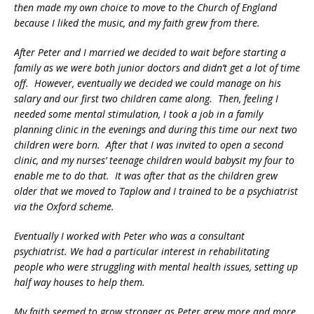
then made my own choice to move to the Church of England
because I liked the music, and my faith grew from there.
After Peter and I married we decided to wait before starting a
family as we were both junior doctors and didn’t get a lot of time
off. However, eventually we decided we could manage on his
salary and our first two children came along. Then, feeling I
needed some mental stimulation, I took a job in a family
planning clinic in the evenings and during this time our next two
children were born. After that I was invited to open a second
clinic, and my nurses’ teenage children would babysit my four to
enable me to do that. It was after that as the children grew
older that we moved to Taplow and I trained to be a psychiatrist
via the Oxford scheme.
Eventually I worked with Peter who was a consultant
psychiatrist. We had a particular interest in rehabilitating
people who were struggling with mental health issues, setting up
half way houses to help them.
My faith seemed to grow stronger as Peter grew more and more