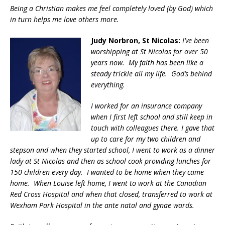
Being a Christian makes me feel completely loved (by God) which
in turn helps me love others more.
Judy Norbron, St Nicolas:
I’ve been
worshipping at St Nicolas for over 50
years now. My faith has been like a
steady trickle all my life. God’s behind
everything.
I worked for an insurance company
when I first left school and still keep in
touch with colleagues there. I gave that
up to care for my two children and
stepson and when they started school, I went to work as a dinner
lady at St Nicolas and then as school cook providing lunches for
150 children every day. I wanted to be home when they came
home. When Louise left home, I went to work at the Canadian
Red Cross Hospital and when that closed, transferred to work at
Wexham Park Hospital in the ante natal and gynae wards.