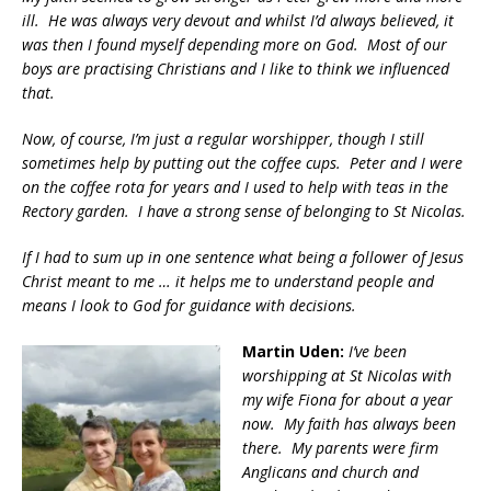
ill. He was always very devout and whilst I’d always believed, it
was then I found myself depending more on God. Most of our
boys are practising Christians and I like to think we influenced
that.
Now, of course, I’m just a regular worshipper, though I still
sometimes help by putting out the coffee cups. Peter and I were
on the coffee rota for years and I used to help with teas in the
Rectory garden. I have a strong sense of belonging to St Nicolas.
If I had to sum up in one sentence what being a follower of Jesus
Christ meant to me … it helps me to understand people and
means I look to God for guidance with decisions.
Martin Uden:
I’ve been
worshipping at St Nicolas with
my wife Fiona for about a year
now. My faith has always been
there. My parents were firm
Anglicans and church and