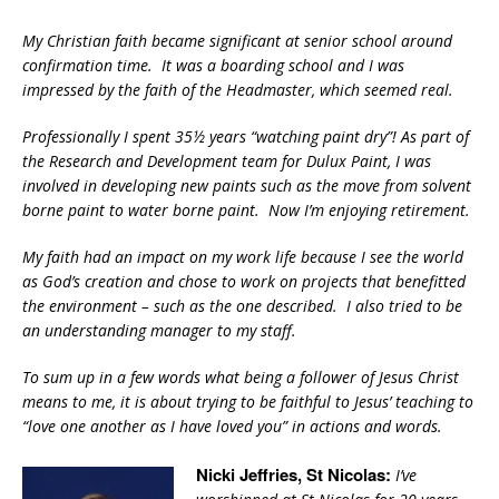
My Christian faith became significant at senior school around
confirmation time. It was a boarding school and I was
impressed by the faith of the Headmaster, which seemed real.
Professionally I spent 35½ years “watching paint dry”! As part of
the Research and Development team for Dulux Paint, I was
involved in developing new paints such as the move from solvent
borne paint to water borne paint. Now I’m enjoying retirement.
My faith had an impact on my work life because I see the world
as God’s creation and chose to work on projects that benefitted
the environment – such as the one described. I also tried to be
an understanding manager to my staff.
To sum up in a few words what being a follower of Jesus Christ
means to me, it is about trying to be faithful to Jesus’ teaching to
“love one another as I have loved you” in actions and words.
Nicki Jeffries, St Nicolas:
I’ve